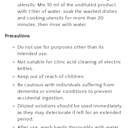
utensils: Mix 10 ml of the undiluted product
with 1 liter of water, soak the washed dishes
and cooking utensils for more than 20
minutes, then rinse with water.
Precautions
Do not use for purposes other than its
intended use.
Not suitable for citric acid cleaning of electric
kettles.
Keep out of reach of children.
Be cautious with individuals suffering from
dementia or similar conditions to prevent
accidental ingestion.
Diluted solutions should be used immediately,
as they may deteriorate if left for an extended
period.
After use, wash hands thoroughly with water.