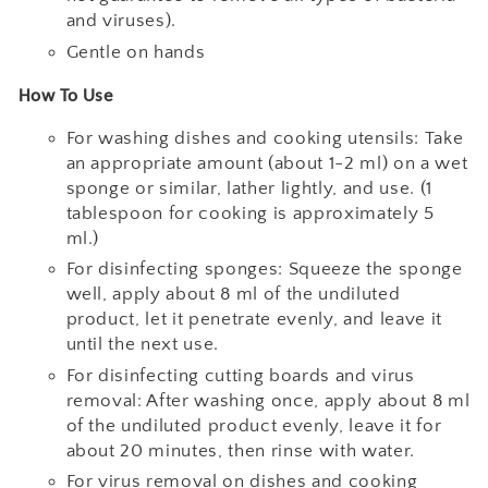
and viruses).
Gentle on hands
How To Use
For washing dishes and cooking utensils: Take
an appropriate amount (about 1-2 ml) on a wet
sponge or similar, lather lightly, and use. (1
tablespoon for cooking is approximately 5
ml.)
For disinfecting sponges: Squeeze the sponge
well, apply about 8 ml of the undiluted
product, let it penetrate evenly, and leave it
until the next use.
For disinfecting cutting boards and virus
removal: After washing once, apply about 8 ml
of the undiluted product evenly, leave it for
about 20 minutes, then rinse with water.
For virus removal on dishes and cooking