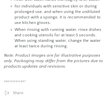
For individuals with sensitive skin or during
prolonged use, and when using the undiluted
product with a sponge, it is recommended to
use kitchen gloves.
When rinsing with running water, rinse dishes
and cooking utensils for at least 5 seconds.
When using standing water, change the water
at least twice during rinsing.
Note: Product images are for illustrative purposes
only. Packaging may differ from the pictures due to
products updates and revisions.
4901301433947
Share