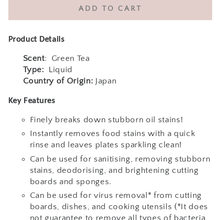
quantity
quantity
ADD TO CART
for
for
Kao
Kao
Kyukyutto
Kyukyutto
Product Details
Clear
Clear
Antibacterial
Antibacterial
Scent
:
Green Tea
Dishwashing
Dishwashing
Type:
Liquid
Detergent
Detergent
Country of Origin:
Japan
220ml
220ml
Key Features
&amp;
&amp;
700ml
700ml
Finely breaks down stubborn oil stains!
&amp;
&amp;
Instantly removes food stains with a quick
1250ml-
1250ml-
rinse and leaves plates sparkling clean!
Green
Green
Tea
Tea
Can be used for sanitising, removing stubborn
stains, deodorising, and brightening cutting
boards and sponges.
Can be used for virus removal* from cutting
boards, dishes, and cooking utensils (*It does
not guarantee to remove all types of bacteria