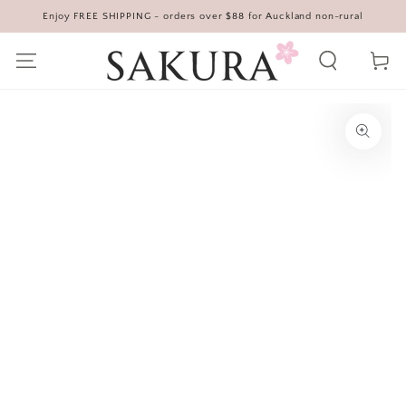
Enjoy FREE SHIPPING - orders over $88 for Auckland non-rural
SKIP TO CONTENT
Cart
SKIP TO PRODUCT
INFORMATION