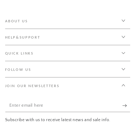
ABOUT US
HELP&SUPPORT
QUICK LINKS
FOLLOW US
JOIN OUR NEWSLETTERS
Enter
email
Subscribe with us to receive latest news and sale info.
here