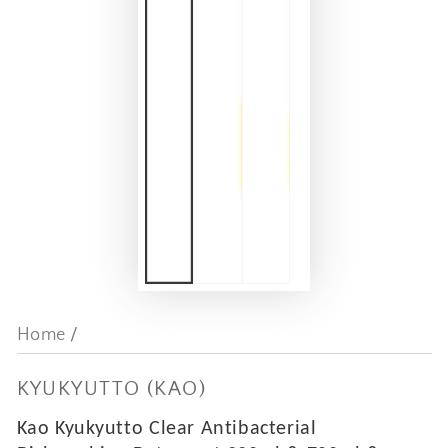
Home
/
KYUKYUTTO (KAO)
Kao Kyukyutto Clear Antibacterial